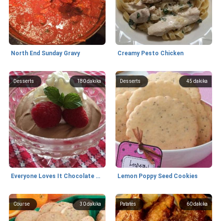
North End Sunday Gravy
Creamy Pesto Chicken
Desserts
180
dakika
Desserts
45
dakika
Everyone Loves It Chocolate Mousse
Lemon Poppy Seed Cookies
Course
30
dakika
Patates
60
dakika