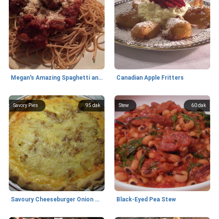
Megan's Amazing Spaghetti and Meatballs
Canadian Apple Fritters
Savory Pies
95 dak
Stew
60 dak
Savoury Cheeseburger Onion Pie
Black-Eyed Pea Stew