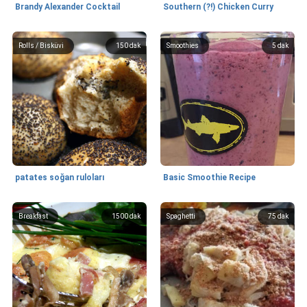
Brandy Alexander Cocktail
Southern (?!) Chicken Curry
Rolls / Bisküvi
150 dak
Smoothies
5 dak
patates soğan ruloları
Basic Smoothie Recipe
Breakfast
1500 dak
Spaghetti
75 dak