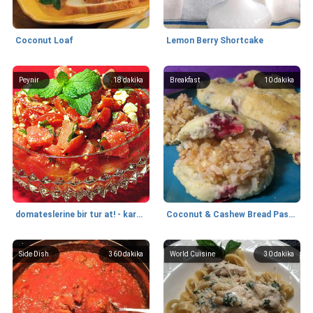
Coconut Loaf
Lemon Berry Shortcake
Peynir
18
dakika
Breakfast
10
dakika
domateslerine bir tur at! - karpuz, beyaz peynir ve nane salatası
Coconut & Cashew Bread Paste (Vegan)
Side Dish
360
dakika
World Cuisine
30
dakika