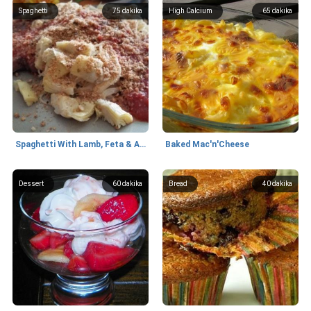
Spaghetti
75
dakika
High Calcium
65
dakika
Spaghetti With Lamb, Feta & Artichokes
Baked Mac'n'Cheese
Dessert
60
dakika
Bread
40
dakika