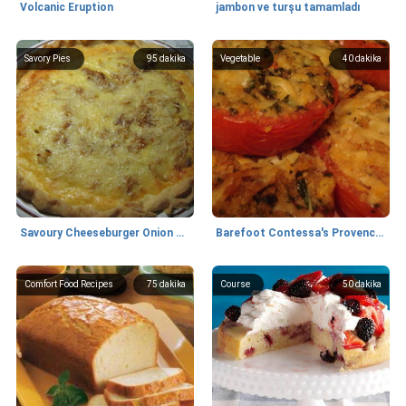
Volcanic Eruption
jambon ve turşu tamamladı
Savory Pies
95
dakika
Vegetable
40
dakika
Savoury Cheeseburger Onion Pie
Barefoot Contessa's Provencal Tomatoes
Comfort Food Recipes
75
dakika
Course
50
dakika