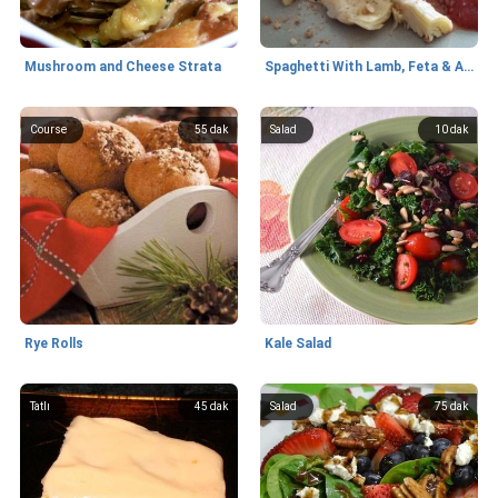
Mushroom and Cheese Strata
Spaghetti With Lamb, Feta & Artichokes
Course
55 dak
Salad
10 dak
Rye Rolls
Kale Salad
Tatlı
45 dak
Salad
75 dak