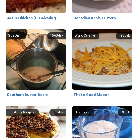
Jozi's Chicken (El Salvador)
Canadian Apple Fritters
Side Dish
560 dak
World Cuisine
25 dak
Southern Butter Beans
That's Good Moosh!
Cranberry Recipes
75 dak
Beverages
3 dak