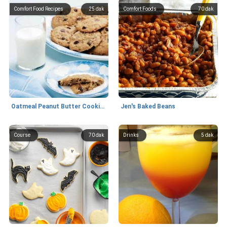
Comfort Food Recipes
25 dak
Comfort Foods
70 dak
Oatmeal Peanut Butter Cookies
Jen's Baked Beans
Course
70 dak
Drinks
5 dak