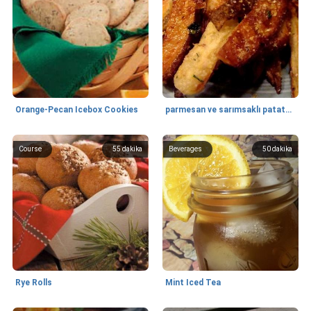
Orange-Pecan Icebox Cookies
parmesan ve sarımsaklı patates kızartması
Course
55
dakika
Beverages
50
dakika
Rye Rolls
Mint Iced Tea