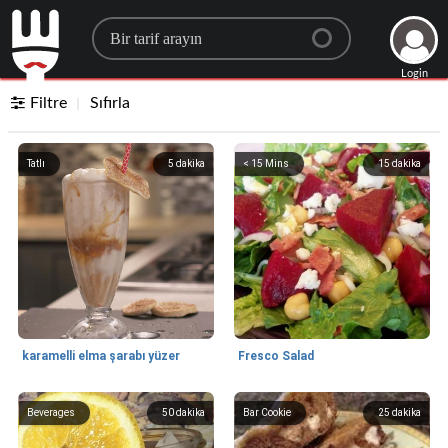
Search for a recipe
Login
Filtre
Sıfırla
Tatlı
5
dakika
< 15 Mins
15
dakika
karamelli elma şarabı yüzer
Fresco Salad
Beverages
50
dakika
Bar Cookie
25
dakika