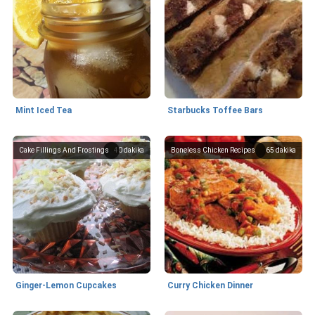
Mint Iced Tea
Starbucks Toffee Bars
Cake Fillings And Frostings
40
dakika
Boneless Chicken Recipes
65
dakika
Ginger-Lemon Cupcakes
Curry Chicken Dinner