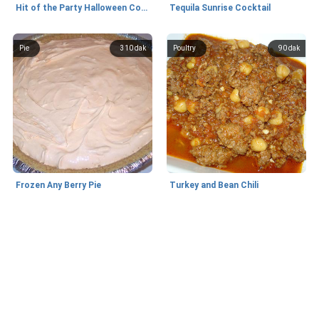
Hit of the Party Halloween Cookies
Tequila Sunrise Cocktail
Pie
310 dak
Poultry
90 dak
Frozen Any Berry Pie
Turkey and Bean Chili
Tatlı
80 dak
Appetizers and Snacks
5 dak