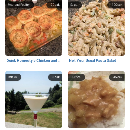
Meat and Poultry
70 dak
Salad
100 dak
Quick Homestyle Chicken and Biscuits
Not Your Usual Pasta Salad
Drinks
5 dak
Curries
35 dak