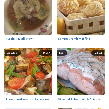
Rustic Ravioli Stew
Lemon Crumb Muffins
Vegetable
50 dak
Egg
25 dak
Rosemary-Roasted Jerusalem Artichokes and Tomatoes
Steeped Salmon With Chive and Dill Sauce