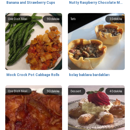
Banana and Strawberry Cups
Nutty Raspberry Chocolate Muffins
One Dish Meal
90
dakika
Tatlı
30
dakika
Mock Crock Pot Cabbage Rolls
kolay baklava bardakları
One Dish Meal
90
dakika
Dessert
40
dakika