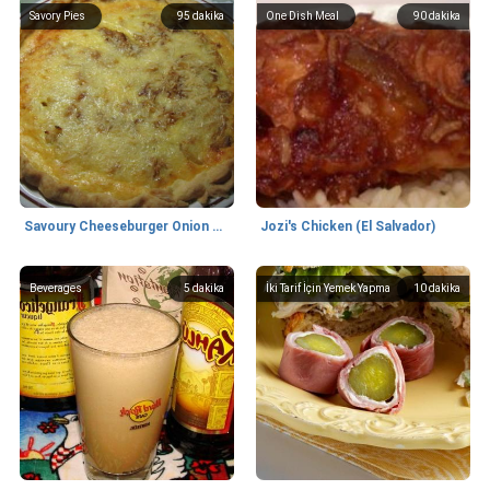
Savory Pies
95
dakika
One Dish Meal
90
dakika
Savoury Cheeseburger Onion Pie
Jozi's Chicken (El Salvador)
Beverages
5
dakika
İki Tarif İçin Yemek Yapma
10
dakika