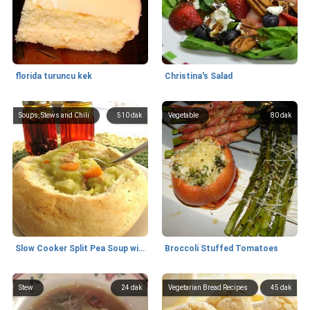
florida turuncu kek
Christina's Salad
Soups, Stews and Chili
510 dak
Vegetable
80 dak
Slow Cooker Split Pea Soup with Bacon and Hash Browns
Broccoli Stuffed Tomatoes
Stew
24 dak
Vegetarian Bread Recipes
45 dak