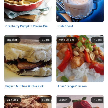
Cranberry Pumpkin Praline Pie
Irish Ghost
Breakfast
20 dak
World Cuisine
40 dak
English Muffins With a Kick
Thai Orange Chicken
Main Dish
80 dak
Dessert
40 dak