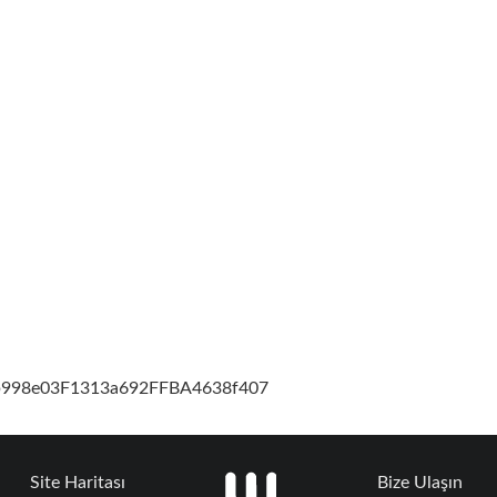
cb998e03F1313a692FFBA4638f407
Site Haritası
Bize Ulaşın