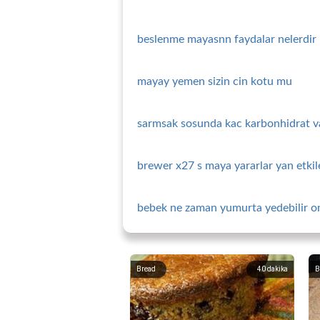
beslenme mayasnn faydalar nelerdir
mayay yemen sizin cin kotu mu
sarmsak sosunda kac karbonhidrat v
brewer x27 s maya yararlar yan etkile
bebek ne zaman yumurta yedebilir one
Bread
40
dakika
B