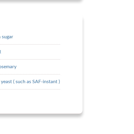
 sugar
t
rosemary
yeast ( such as SAF-instant )