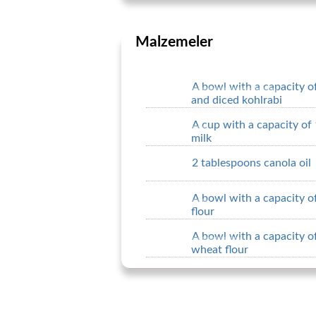
Malzemeler
A bowl with a capacity of
and diced kohlrabi
A cup with a capacity of 
milk
2 tablespoons canola oil
A bowl with a capacity of
flour
A bowl with a capacity of
wheat flour