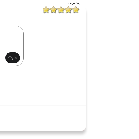
Sevdim