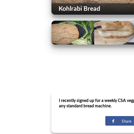
Kohlrabi Bread
I recently signed up for a weekly CSA ve
any standard bread machine.
Share