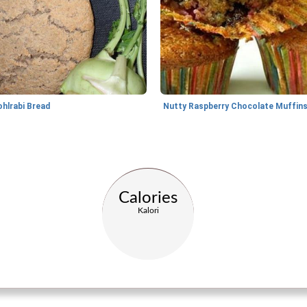
ohlrabi Bread
Nutty Raspberry Chocolate Muffin
Calories
Kalori