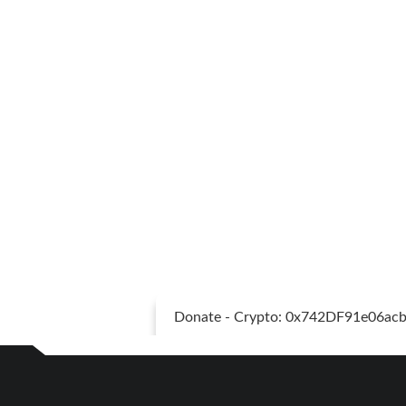
Donate - Crypto: 0x742DF91e06a