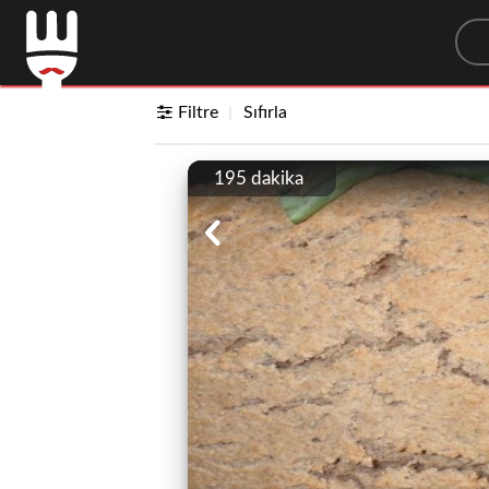
Sea
Filtre
Sıfırla
195 dakika