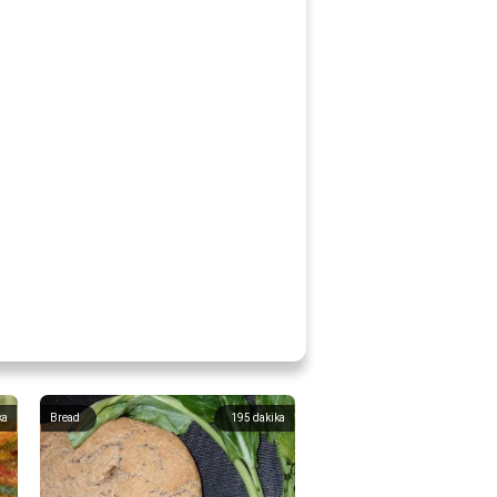
ka
Bread
195
dakika