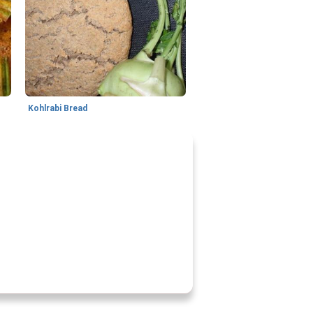
s
Kohlrabi Bread