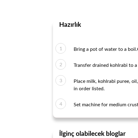
Hazırlık
Bring a pot of water to a boil.
Transfer drained kohlrabi to a
Place milk, kohlrabi puree, oi
in order listed.
Set machine for medium crust 
İlginç olabilecek bloglar