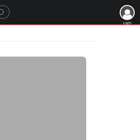
Login