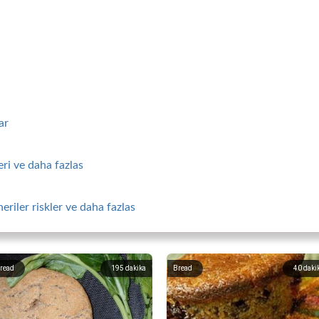
ar
ri ve daha fazlas
riler riskler ve daha fazlas
read
195
dakika
Bread
40
daki