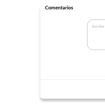
Comentarios