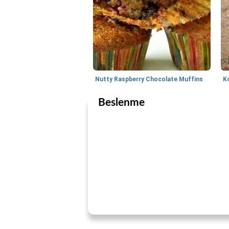
Nutty Raspberry Chocolate Muffins
K
Beslenme