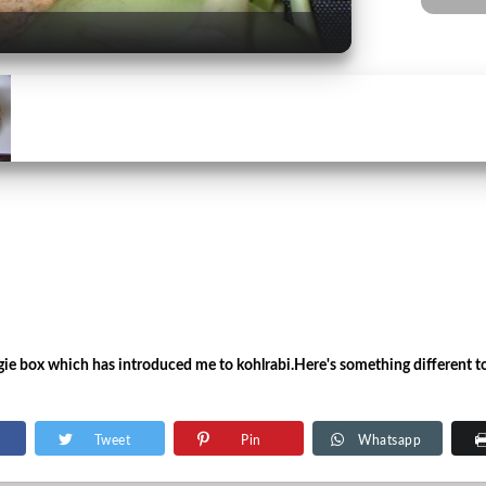
ggie box which has introduced me to kohlrabi.Here's something different t
Tweet
Pin
Whatsapp