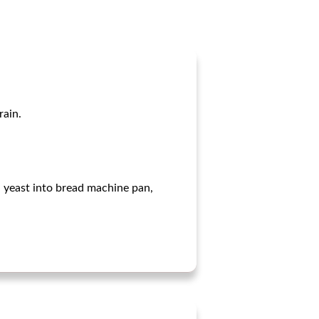
rain.
nd yeast into bread machine pan,