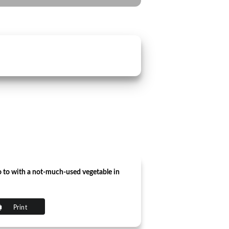
o to with a not-much-used vegetable in
Print