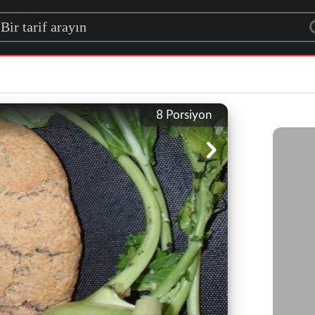
rch for a recipe
8
Porsiyon