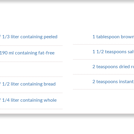
 1/3 liter containing peeled
1 tablespoon brown
1 1/2 teaspoons sal
190 ml containing fat-free
2 teaspoons dried 
2 teaspoons instant 
 1/2 liter containing bread
 1/4 liter containing whole