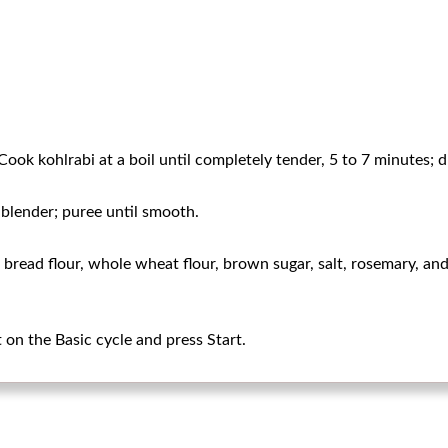
Cook kohlrabi at a boil until completely tender, 5 to 7 minutes; d
 blender; puree until smooth.
l, bread flour, whole wheat flour, brown sugar, salt, rosemary, a
on the Basic cycle and press Start.