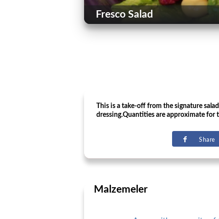
Fresco Salad
This is a take-off from the signature sala
dressing.Quantities are approximate for t
Share
Malzemeler