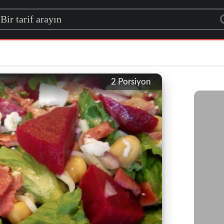
rch for a recipe
2
Porsiyon