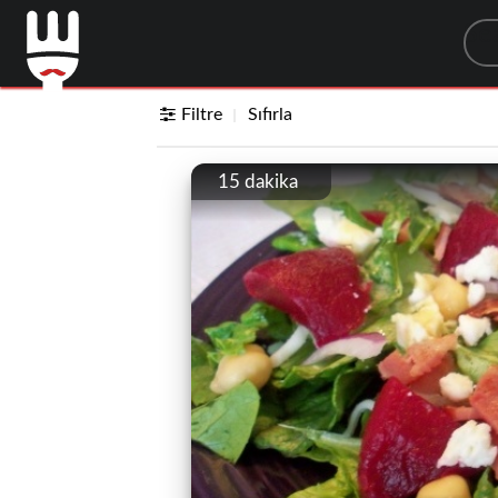
Sea
Filtre
Sıfırla
15 dakika