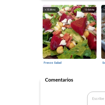
< 15 Mins
15
dakika
<
Fresco Salad
S
Comentarios