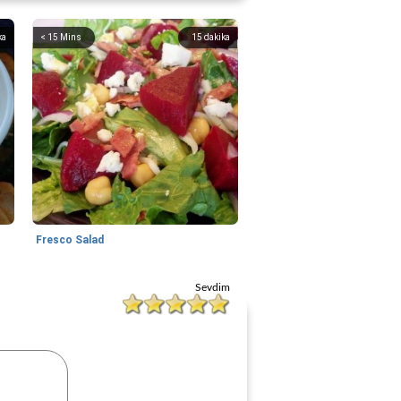
ka
< 15 Mins
15
dakika
Fresco Salad
Sevdim