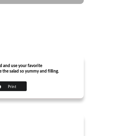
ed and use your favorite
e the salad so yummy and filling.
Print