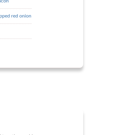
acon
pped red onion