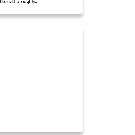
 toss thoroughly..