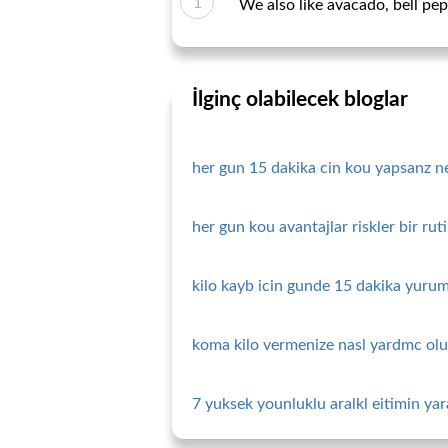
We also like avacado, bell pe
İlginç olabilecek bloglar
her gun 15 dakika cin kou yapsanz ne 
her gun kou avantajlar riskler bir ru
kilo kayb icin gunde 15 dakika yurum
koma kilo vermenize nasl yardmc olu
7 yuksek younluklu aralkl eitimin yara