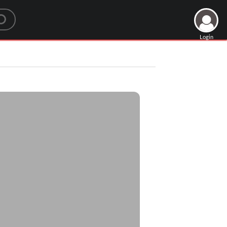
Login