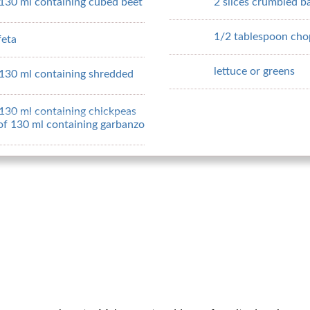
 130 ml containing cubed beet
2 slices crumbled b
1/2 tablespoon cho
feta
lettuce or greens
 130 ml containing shredded
 130 ml containing chickpeas
 of 130 ml containing garbanzo