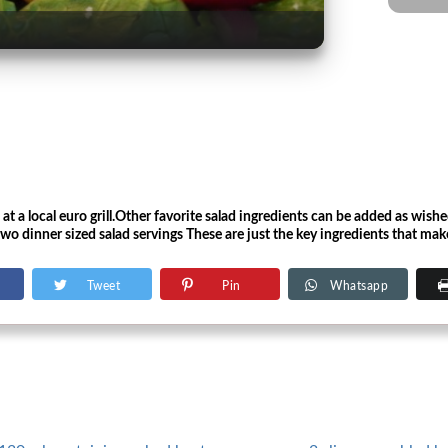
d at a local euro grill.Other favorite salad ingredients can be added as wish
wo dinner sized salad servings These are just the key ingredients that mak
Tweet
Pin
Whatsapp