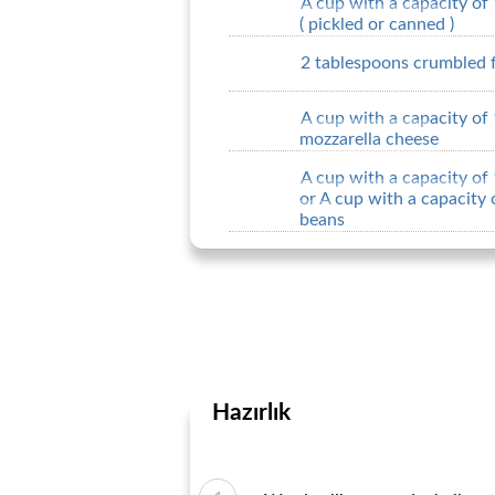
A cup with a capacity of
( pickled or canned )
2 tablespoons crumbled 
A cup with a capacity of
mozzarella cheese
A cup with a capacity of
or A cup with a capacity
beans
Hazırlık