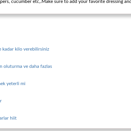
ppers, cucumber etc,.Make sure to add your favorite dressing and
kadar kilo verebilirsiniz
tin oluturma ve daha fazlas
ek yeterli mi
r
rlar hiit