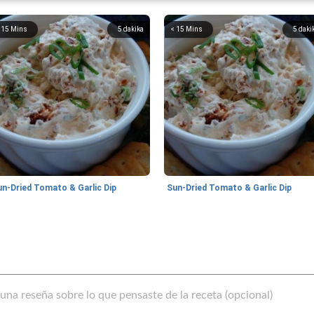
 15 Mins
5
dakika
< 15 Mins
5
daki
un-Dried Tomato & Garlic Dip
Sun-Dried Tomato & Garlic Dip