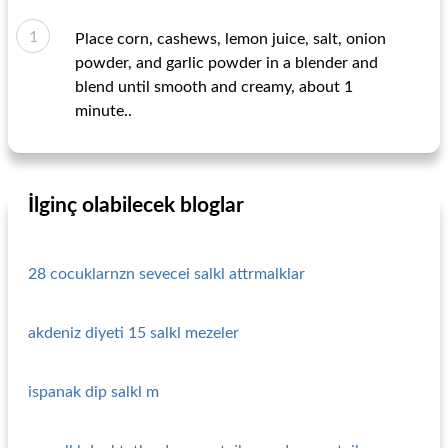
Place corn, cashews, lemon juice, salt, onion
powder, and garlic powder in a blender and
blend until smooth and creamy, about 1
minute..
İlginç olabilecek bloglar
28 cocuklarnzn sevecei salkl attrmalklar
akdeniz diyeti 15 salkl mezeler
ispanak dip salkl m