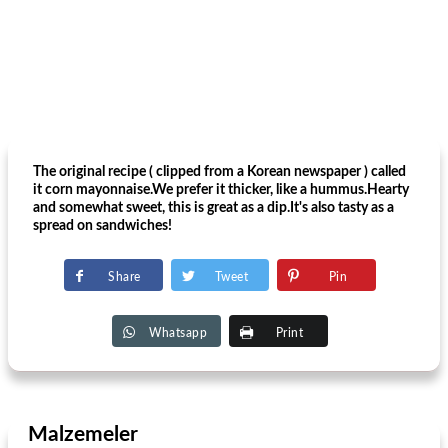
The original recipe ( clipped from a Korean newspaper ) called
it corn mayonnaise.We prefer it thicker, like a hummus.Hearty
and somewhat sweet, this is great as a dip.It's also tasty as a
spread on sandwiches!
Share
Tweet
Pin
Whatsapp
Print
Malzemeler