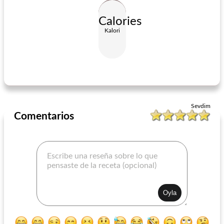
Calories
Kalori
California Tortilla Pizzas
California Tortilla Pizzas
Sevdim
Comentarios