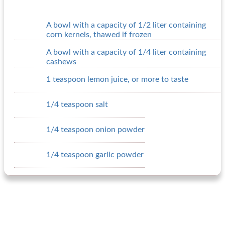
A bowl with a capacity of 1/2 liter containing
corn kernels, thawed if frozen
A bowl with a capacity of 1/4 liter containing
cashews
1 teaspoon lemon juice, or more to taste
1/4 teaspoon salt
1/4 teaspoon onion powder
1/4 teaspoon garlic powder