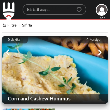
Search for a recipe
Login
Filtre
Sıfırla
5 dakika
4
Porsiyon
Corn and Cashew Hummus