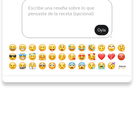
Orange Scallion Vinaigrette
Ruby French Dressing
more