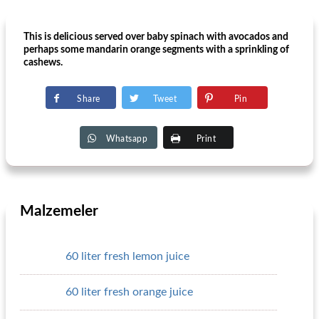
This is delicious served over baby spinach with avocados and
perhaps some mandarin orange segments with a sprinkling of
cashews.
Share
Tweet
Pin
Whatsapp
Print
Malzemeler
60 liter fresh lemon juice
60 liter fresh orange juice