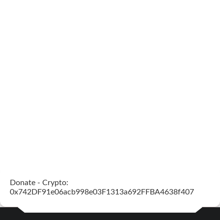
Donate - Crypto:
0x742DF91e06acb998e03F1313a692FFBA4638f407