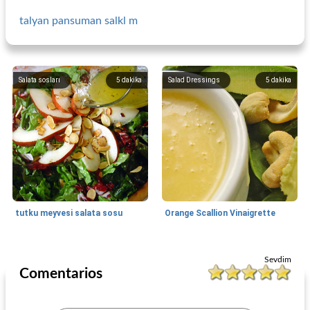
talyan pansuman salkl m
Salata sosları
5
dakika
Salad Dressings
5
dakika
tutku meyvesi salata sosu
Orange Scallion Vinaigrette
Salad Dressings
5
dakika
Side Dish
190
dakika
Sevdim
Comentarios