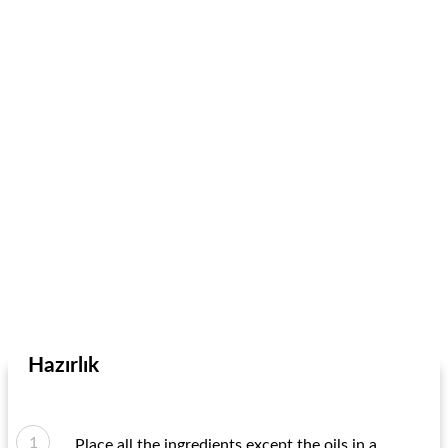
Hazırlık
Place all the ingredients except the oils in a