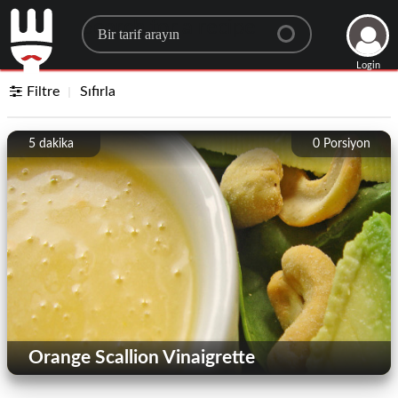
Search for a recipe
Login
Filtre
Sıfırla
5 dakika
0
Porsiyon
Orange Scallion Vinaigrette