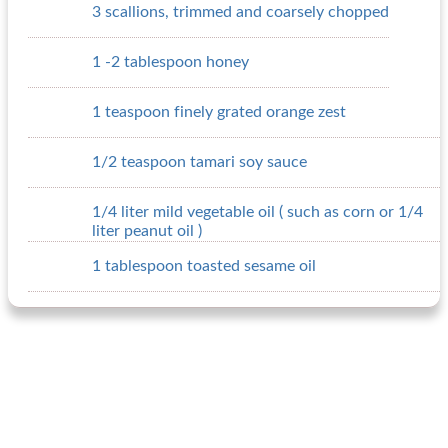
3 scallions, trimmed and coarsely chopped
1 -2 tablespoon honey
1 teaspoon finely grated orange zest
1/2 teaspoon tamari soy sauce
1/4 liter mild vegetable oil ( such as corn or 1/4
liter peanut oil )
1 tablespoon toasted sesame oil