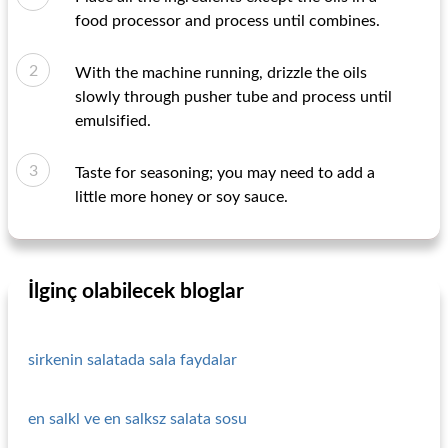
food processor and process until combines.
With the machine running, drizzle the oils
slowly through pusher tube and process until
emulsified.
Taste for seasoning; you may need to add a
little more honey or soy sauce.
İlginç olabilecek bloglar
sirkenin salatada sala faydalar
en salkl ve en salksz salata sosu