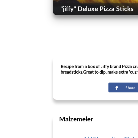
"jiffy" Deluxe Pizza Sticks
Recipe from a box of Jiffy brand Pizza c
breadsticks.Great to dip, make extra 'cuz 
Share
Malzemeler