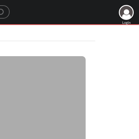
Login