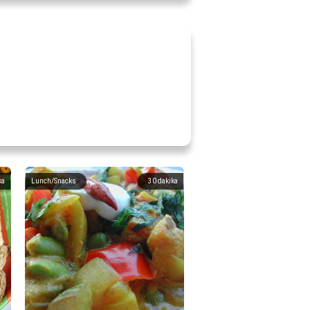
ka
Lunch/Snacks
30
dakika