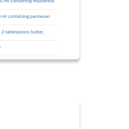
30 ml containing mozzarella
0 ml containing parmesan
 2 tablespoons butter,
r