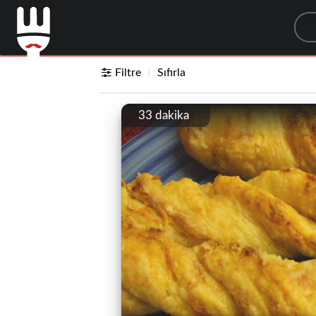
Sea
Filtre
Sıfırla
33 dakika