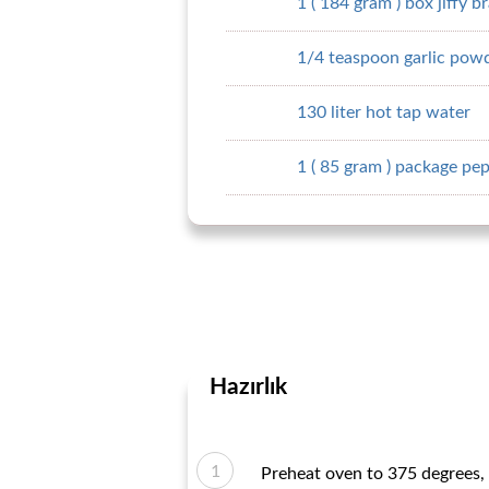
1 ( 184 gram ) box jiffy b
1/4 teaspoon garlic pow
130 liter hot tap water
1 ( 85 gram ) package pe
Hazırlık
Preheat oven to 375 degrees, 