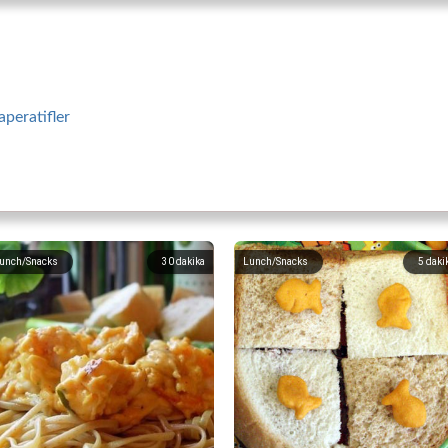
aperatifler
unch/Snacks
30
dakika
Lunch/Snacks
5
daki