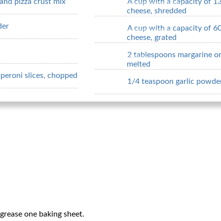
rand pizza crust mix
A cup with a capacity of 1
cheese, shredded
der
A cup with a capacity of 6
cheese, grated
2 tablespoons margarine or
melted
pperoni slices, chopped
1/4 teaspoon garlic powde
grease one baking sheet.