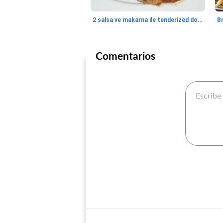
2 salsa ve makarna ile tenderized domuz biftek
B
Comentarios