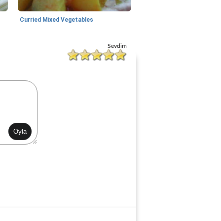
Curried Mixed Vegetables
Sevdim