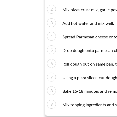
Mix pizza crust mix, garlic p
Add hot water and mix well.
Spread Parmesan cheese onto 
Drop dough onto parmesan che
Roll dough out on same pan, t
Using a pizza slicer, cut dough
Bake 15-18 minutes and remo
Mix topping ingredients and s