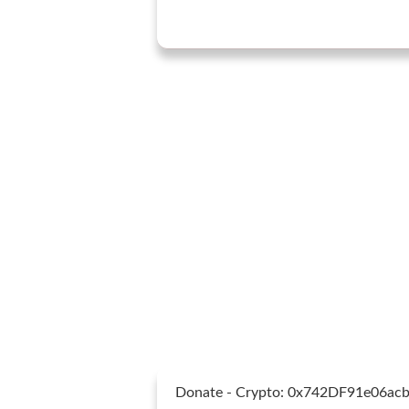
Donate - Crypto: 0x742DF91e06a