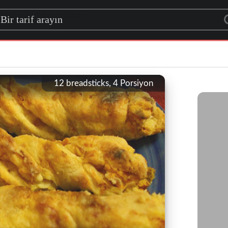
rch for a recipe
12 breadsticks, 4
Porsiyon