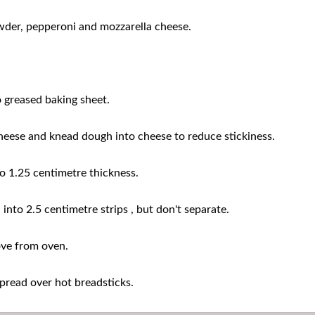
owder, pepperoni and mozzarella cheese.
greased baking sheet.
ese and knead dough into cheese to reduce stickiness.
o 1.25 centimetre thickness.
 into 2.5 centimetre strips , but don't separate.
ve from oven.
pread over hot breadsticks.