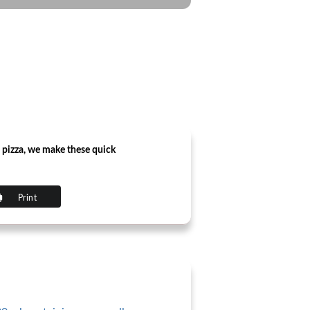
 pizza, we make these quick
Print