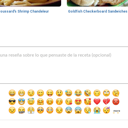
roussard's Shrimp Chandeleur
Goldfish Checkerboard Sandwiches
more