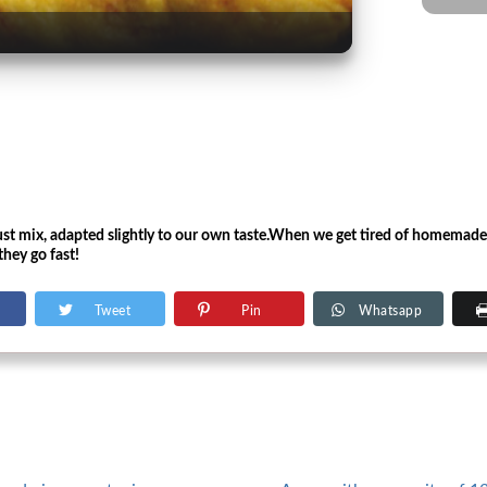
rust mix, adapted slightly to our own taste.When we get tired of homemade
they go fast!
Tweet
Pin
Whatsapp