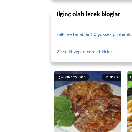
İlginç olabilecek bloglar
salkl ve tanabilir 30 yuksek proteinli 
24 salkl vegan cerez fikirleri
Öğle / Atıştırmalıklar
25
dakika
L