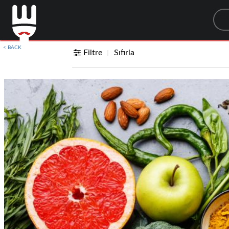
Sea
< BACK
Filtre
Sıfırla