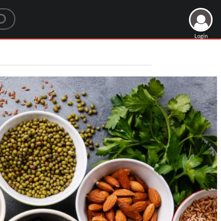
Login