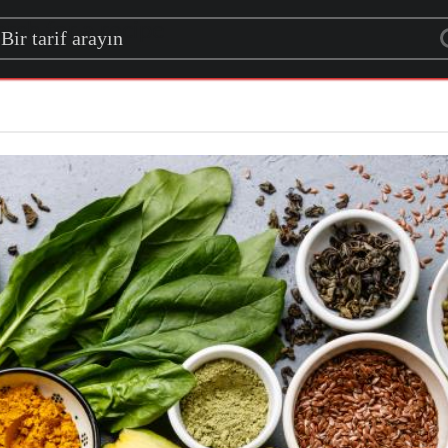
rch for a recipe