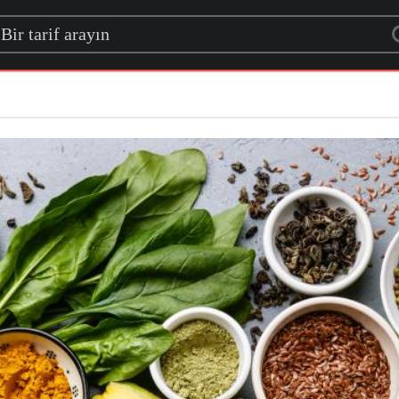
rch for a recipe