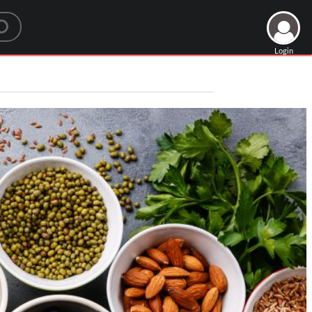
Login