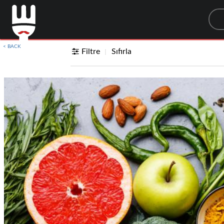
Sea
< BACK
Filtre
Sıfırla