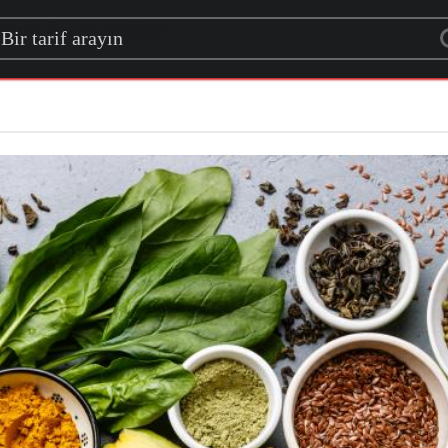
rch for a recipe