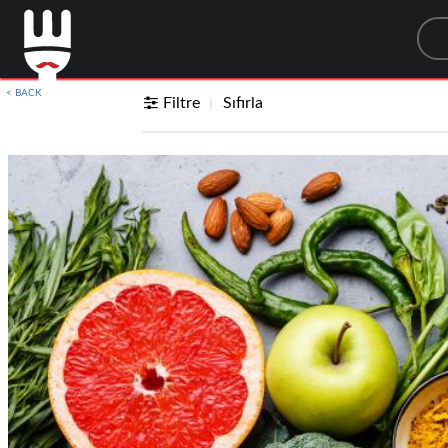
Sea
< BACK
Filtre
Sıfırla