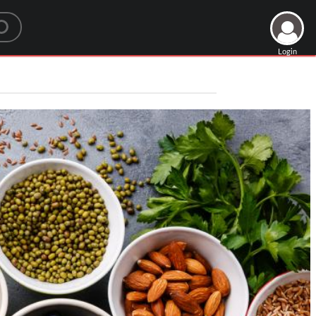
Login